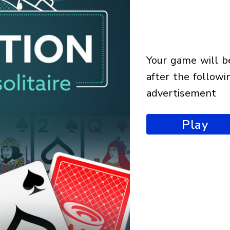
your game will begin
after the followi
advertisement
Play