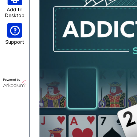
Add to
Desktop
Support
Powered by