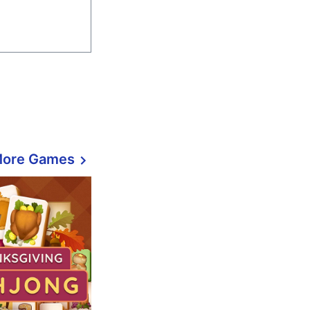
More Games