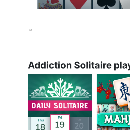
Ad
Addiction Solitaire pla