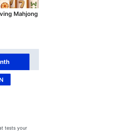
ving Mahjong
nth
N
at tests your