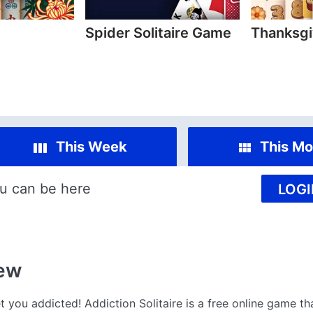
Spider Solitaire Game
Thanksgi
This Week
This Mo
u can be here
LOGI
ew
t you addicted! Addiction Solitaire is a free online game th