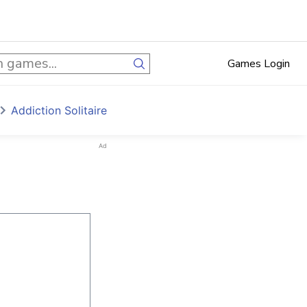
Games Login
Addiction Solitaire
Ad