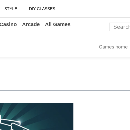
STYLE
DIY CLASSES
Casino
Arcade
All Games
Games home