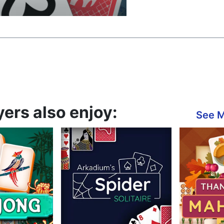
yers also enjoy:
See 