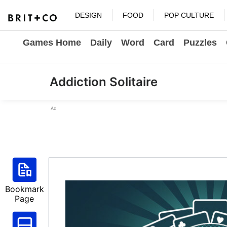
DESIGN
FOOD
POP CULTURE
Games Home
Daily
Word
Card
Puzzles
Addiction Solitaire
Ad
Bookmark
Page