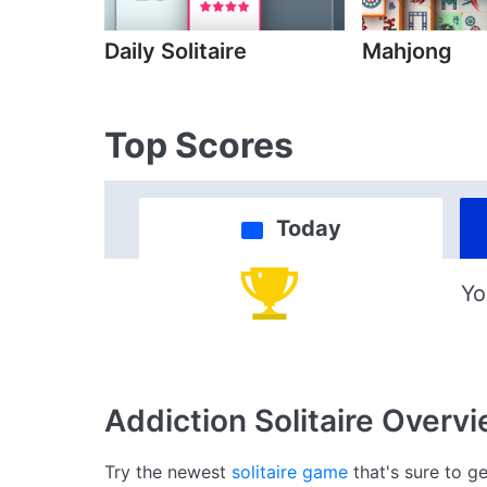
Daily Solitaire
Mahjong
Top Scores
Today
Yo
Addiction Solitaire
Overvi
Try the newest
solitaire game
that's sure to ge