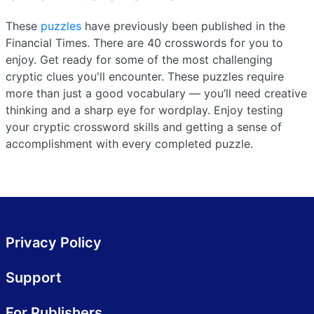
These
puzzles
have previously been published in the
Financial Times. There are 40 crosswords for you to
enjoy. Get ready for some of the most challenging
cryptic clues you'll encounter. These puzzles require
more than just a good vocabulary — you’ll need creative
thinking and a sharp eye for wordplay. Enjoy testing
your cryptic crossword skills and getting a sense of
accomplishment with every completed puzzle.
Privacy Policy
Support
For Publishers