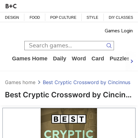
DESIGN
FOOD
POP CULTURE
STYLE
DIY CLASSES
Games Login
Games Home
Daily
Word
Card
Puzzles
Games home
Best Cryptic Crossword by Cincinnus
Best Cryptic Crossword by Cincinnus