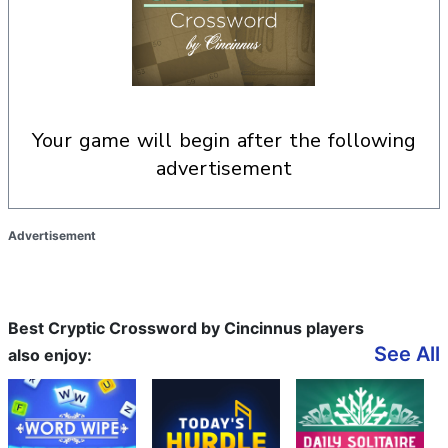
your game will begin after the following
advertisement
Advertisement
Best Cryptic Crossword by Cincinnus players
See All
also enjoy: