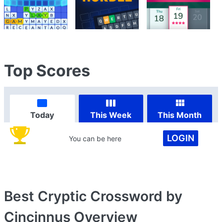
Top Scores
Today
This Week
This Month
LOGIN
You can be here
Best Cryptic Crossword by
Cincinnus
Overview