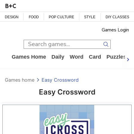
DESIGN
FOOD
POP CULTURE
STYLE
DIY CLASSES
Games Login
Games Home
Daily
Word
Card
Puzzles
Games home
Easy Crossword
Easy Crossword