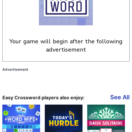
your game will begin after the following
advertisement
Advertisement
See All
Easy Crossword players also enjoy: