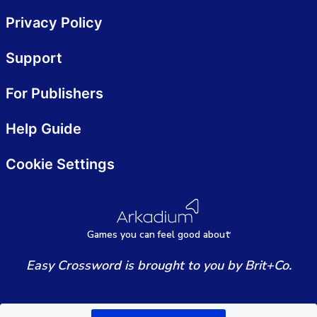
Privacy Policy
Support
For Publishers
Help Guide
Cookie Settings
Games
y
ou can
f
eel good about
Easy Crossword is brought to you by Brit+Co.