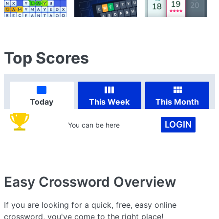
Top Scores
Today
This Week
This Month
LOGIN
You can be here
Easy Crossword
Overview
If you are looking for a quick, free, easy online
crossword, you've come to the right place!