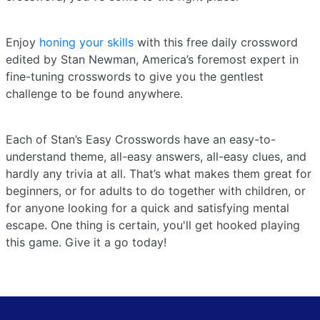
Enjoy
honing your skills
with this free daily crossword
edited by Stan Newman, America’s foremost expert in
fine-tuning crosswords to give you the gentlest
challenge to be found anywhere.
Each of Stan’s Easy Crosswords have an easy-to-
understand theme, all-easy answers, all-easy clues, and
hardly any trivia at all. That’s what makes them great for
beginners, or for adults to do together with children, or
for anyone looking for a quick and satisfying mental
escape. One thing is certain, you'll get hooked playing
this game. Give it a go today!