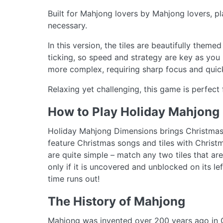
Built for Mahjong lovers by Mahjong lovers, pl
necessary.
In this version, the tiles are beautifully theme
ticking, so speed and strategy are key as you 
more complex, requiring sharp focus and quick
Relaxing yet challenging, this game is perfect
How to Play Holiday Mahjong
Holiday Mahjong Dimensions brings Christmas c
feature Christmas songs and tiles with Christ
are quite simple – match any two tiles that ar
only if it is uncovered and unblocked on its le
time runs out!
The History of Mahjong
Mahjong was invented over 200 years ago in C