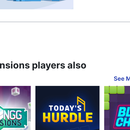
sions players also
See 