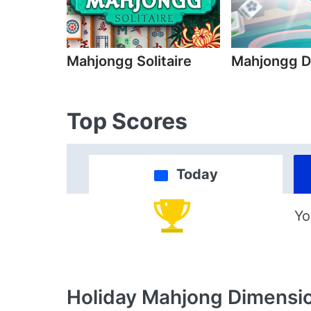
Mahjongg Solitaire
Mahjongg D
Top Scores
Today
Yo
Holiday Mahjong Dimensi