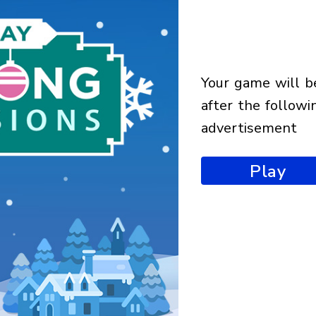
your game will begin
after the followi
advertisement
Play