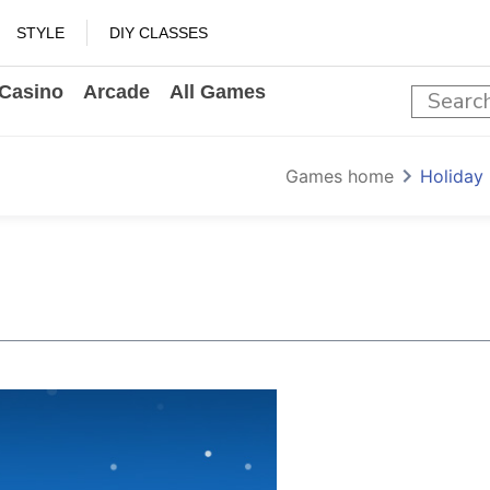
STYLE
DIY CLASSES
Casino
Arcade
All Games
Games home
Holiday