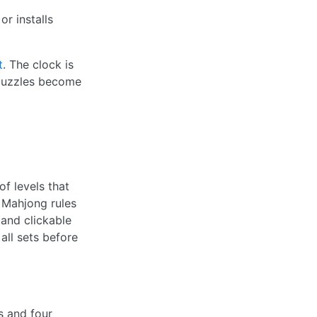
r installs
t
. The clock is
e puzzles become
f levels that
 Mahjong rules
 and clickable
all sets before
s and four