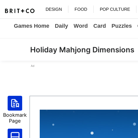
DESIGN
FOOD
POP CULTURE
Games Home
Daily
Word
Card
Puzzles
Holiday Mahjong Dimensions
Ad
Bookmark
Page