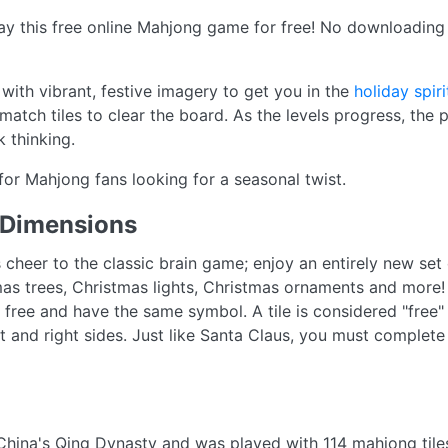
ay this free online Mahjong game for free! No downloading o
d with vibrant, festive imagery to get you in the
holiday spiri
match tiles to clear the board. As the levels progress, th
 thinking.
 for Mahjong fans looking for a seasonal twist.
 Dimensions
heer to the classic brain game; enjoy an entirely new set o
mas trees, Christmas lights, Christmas ornaments and more!
e free and have the same symbol. A tile is considered "free"
ft and right sides. Just like Santa Claus, you must complete 
hina's Qing Dynasty and was played with 114 mahjong tile