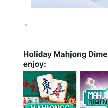
Ad
Holiday Mahjong Dimen
enjoy: