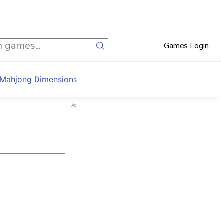
Games Login
 Mahjong Dimensions
Ad