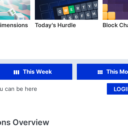
imensions
Today's Hurdle
Block C
This Week
This Mo
u can be here
LOGI
ons
Overview