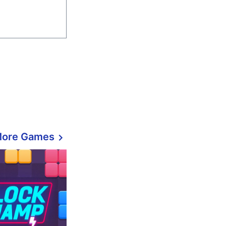
More Games