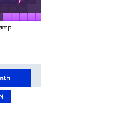
hamp
nth
N