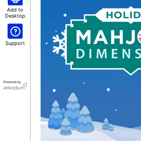
Add to
Desktop
Support
Powered by