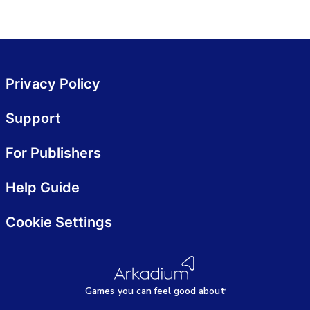
Privacy Policy
Support
For Publishers
Help Guide
Cookie Settings
Games
y
ou can
f
eel good about