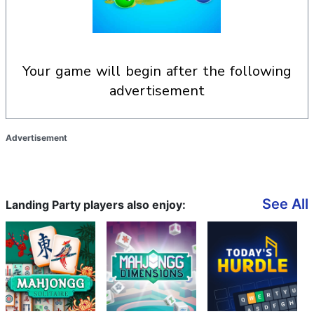
your game will begin after the following
advertisement
Advertisement
See All
Landing Party players also enjoy: