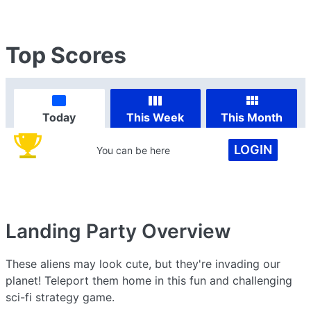
Top Scores
Today
This Week
This Month
LOGIN
You can be here
Landing Party
Overview
These aliens may look cute, but they're invading our
planet! Teleport them home in this fun and challenging
sci-fi strategy game.