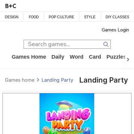
DESIGN
FOOD
POP CULTURE
STYLE
DIY CLASSES
Games Login
Games Home
Daily
Word
Card
Puzzles
Landing Party
Games home
Landing Party