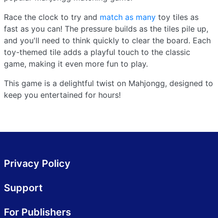
Race the clock to try and
match as many
toy tiles as
fast as you can! The pressure builds as the tiles pile up,
and you'll need to think quickly to clear the board. Each
toy-themed tile adds a playful touch to the classic
game, making it even more fun to play.
This game is a delightful twist on Mahjongg, designed to
keep you entertained for hours!
Privacy Policy
Support
For Publishers