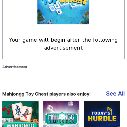
your game will begin after the following
advertisement
Advertisement
See All
Mahjongg Toy Chest players also enjoy: