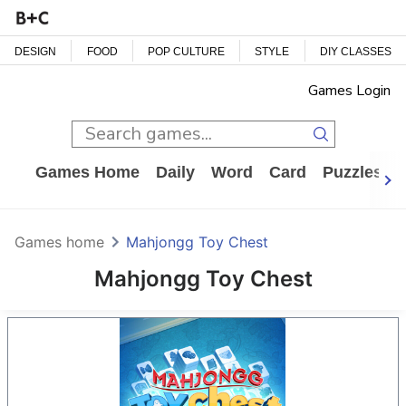
DESIGN
FOOD
POP CULTURE
STYLE
DIY CLASSES
Games Login
Games Home
Daily
Word
Card
Puzzles
Games home
Mahjongg Toy Chest
Mahjongg Toy Chest