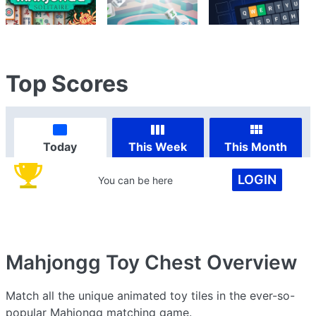
Top Scores
Today
This Week
This Month
LOGIN
You can be here
Mahjongg Toy Chest
Overview
Match all the unique animated toy tiles in the ever-so-
popular Mahjongg matching game.