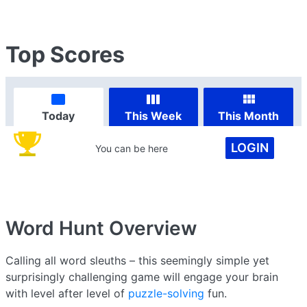
Top Scores
Today
This Week
This Month
LOGIN
You can be here
Word Hunt
Overview
Calling all word sleuths – this seemingly simple yet
surprisingly challenging game will engage your brain
with level after level of
puzzle-solving
fun.