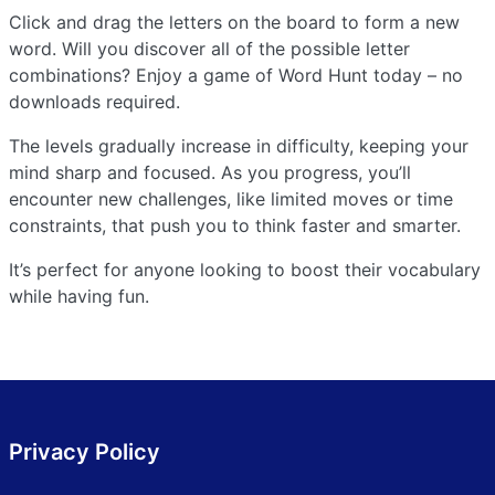
Click and drag the letters on the board to form a new
word. Will you discover all of the possible letter
combinations? Enjoy a game of Word Hunt today – no
downloads required.
The levels gradually increase in difficulty, keeping your
mind sharp and focused. As you progress, you’ll
encounter new challenges, like limited moves or time
constraints, that push you to think faster and smarter.
It’s perfect for anyone looking to boost their vocabulary
while having fun.
Privacy Policy