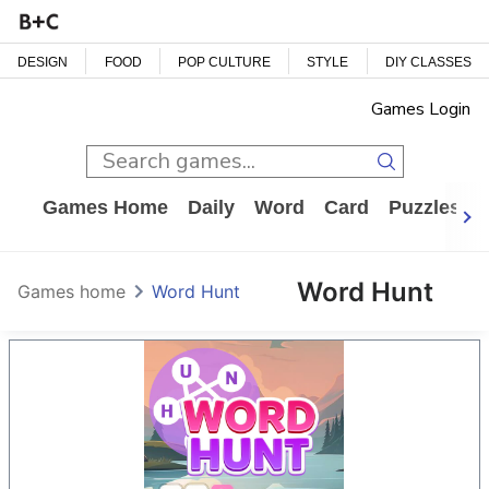
DESIGN
FOOD
POP CULTURE
STYLE
DIY CLASSES
Games Login
Games Home
Daily
Word
Card
Puzzles
Word Hunt
Games home
Word Hunt