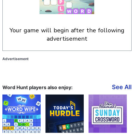
your game will begin after the following
advertisement
Advertisement
See All
Word Hunt players also enjoy: